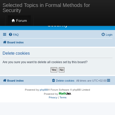
Selected Topics in Formal Methods for
Security
Selected Topics in Formal Methods for
Forum
Security
FAQ
Login
Board index
Delete cookies
Are you sure you want to delete all cookies set by this board?
Board index
Delete cookies
All times are
UTC+02:00
Powered by
phpBB
® Forum Software © phpBB Limited
Powered by
Privacy
|
Terms