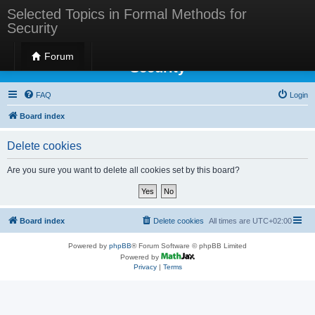
Selected Topics in Formal Methods for
Security
Selected Topics in Formal Methods for
Forum
Security
FAQ
Login
Board index
Delete cookies
Are you sure you want to delete all cookies set by this board?
Board index
Delete cookies
All times are
UTC+02:00
Powered by
phpBB
® Forum Software © phpBB Limited
Powered by
Privacy
|
Terms