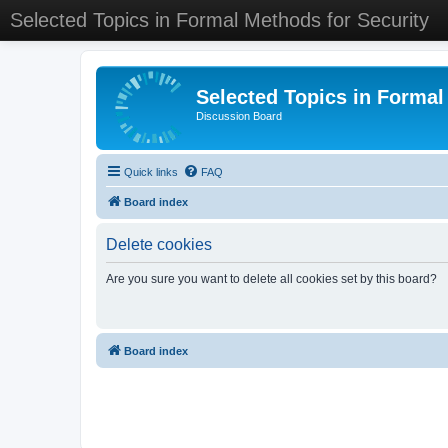
Selected Topics in Formal Methods for Security
Selected Topics in Formal
Discussion Board
Quick links
FAQ
Board index
Delete cookies
Are you sure you want to delete all cookies set by this board?
Board index