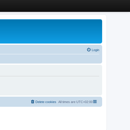
Login
Delete cookies
All times are
UTC+02:00