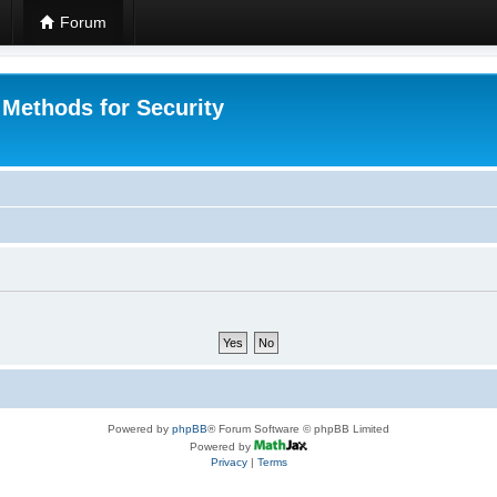
Forum
 Methods for Security
Powered by
phpBB
® Forum Software © phpBB Limited
Powered by
Privacy
|
Terms