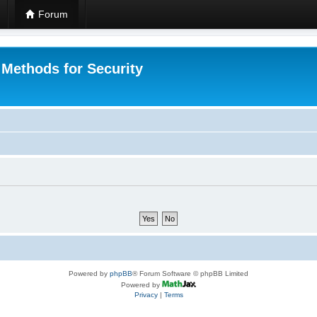
Forum
 Methods for Security
Powered by
phpBB
® Forum Software © phpBB Limited
Powered by
Privacy
|
Terms