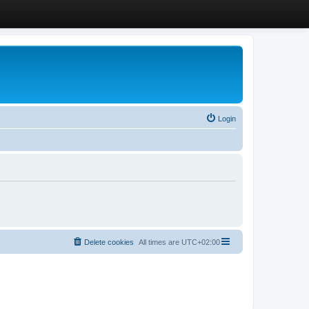
Login
Delete cookies
All times are
UTC+02:00