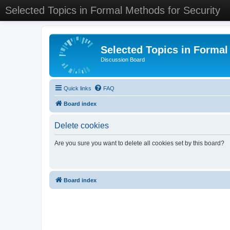
Selected Topics in Formal Methods for Security
Selected Topics in Formal
Discussion Board
Quick links
FAQ
Board index
Delete cookies
Are you sure you want to delete all cookies set by this board?
Board index