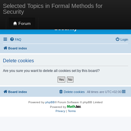
Selected Topics in Formal Methods for
Security
Selected Topics in Formal Methods for
Forum
Security
FAQ
Login
Board index
Delete cookies
Are you sure you want to delete all cookies set by this board?
Board index
Delete cookies
All times are
UTC+02:00
Powered by
phpBB
® Forum Software © phpBB Limited
Powered by
Privacy
|
Terms