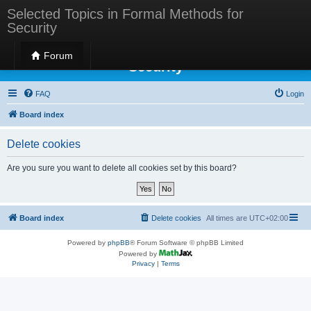
Selected Topics in Formal Methods for
Security
Selected Topics in Formal Methods for
Forum
Security
FAQ
Login
Board index
Delete cookies
Are you sure you want to delete all cookies set by this board?
Board index
Delete cookies
All times are
UTC+02:00
Powered by
phpBB
® Forum Software © phpBB Limited
Powered by
Privacy
|
Terms