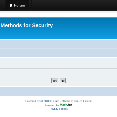
Forum
 Methods for Security
Powered by
phpBB
® Forum Software © phpBB Limited
Powered by
Privacy
|
Terms