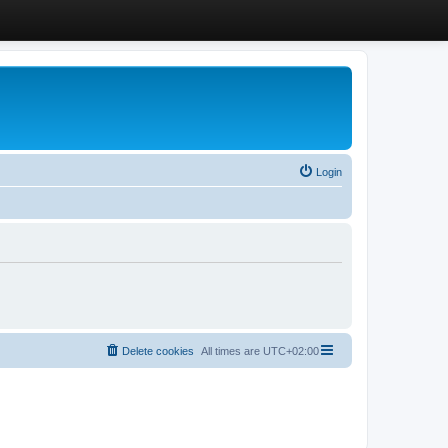
Login
Delete cookies
All times are
UTC+02:00