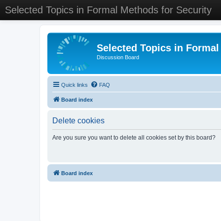
Selected Topics in Formal Methods for Security
Selected Topics in Formal
Discussion Board
Quick links
FAQ
Board index
Delete cookies
Are you sure you want to delete all cookies set by this board?
Board index