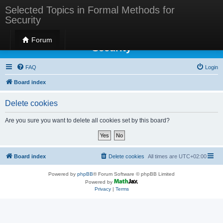
Selected Topics in Formal Methods for
Security
Selected Topics in Formal Methods for
Forum
Security
FAQ
Login
Board index
Delete cookies
Are you sure you want to delete all cookies set by this board?
Board index
Delete cookies
All times are
UTC+02:00
Powered by
phpBB
® Forum Software © phpBB Limited
Powered by
Privacy
|
Terms