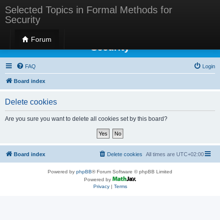
Selected Topics in Formal Methods for
Security
Selected Topics in Formal Methods for
Forum
Security
FAQ
Login
Board index
Delete cookies
Are you sure you want to delete all cookies set by this board?
Board index
Delete cookies
All times are
UTC+02:00
Powered by
phpBB
® Forum Software © phpBB Limited
Powered by
Privacy
|
Terms