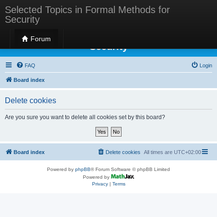
Selected Topics in Formal Methods for
Security
Selected Topics in Formal Methods for
Forum
Security
FAQ
Login
Board index
Delete cookies
Are you sure you want to delete all cookies set by this board?
Board index
Delete cookies
All times are
UTC+02:00
Powered by
phpBB
® Forum Software © phpBB Limited
Powered by
Privacy
|
Terms