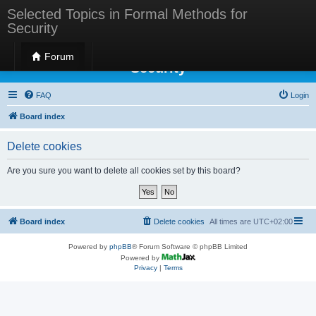
Selected Topics in Formal Methods for
Security
Selected Topics in Formal Methods for
Forum
Security
FAQ
Login
Board index
Delete cookies
Are you sure you want to delete all cookies set by this board?
Board index
Delete cookies
All times are
UTC+02:00
Powered by
phpBB
® Forum Software © phpBB Limited
Powered by
Privacy
|
Terms