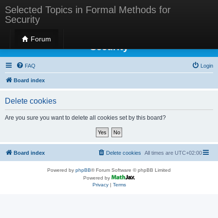
Selected Topics in Formal Methods for
Security
Selected Topics in Formal Methods for
Forum
Security
FAQ
Login
Board index
Delete cookies
Are you sure you want to delete all cookies set by this board?
Board index
Delete cookies
All times are
UTC+02:00
Powered by
phpBB
® Forum Software © phpBB Limited
Powered by
Privacy
|
Terms