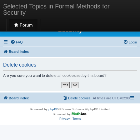
Selected Topics in Formal Methods for
Security
Selected Topics in Formal Methods for
Forum
Security
FAQ
Login
Board index
Delete cookies
Are you sure you want to delete all cookies set by this board?
Board index
Delete cookies
All times are
UTC+02:00
Powered by
phpBB
® Forum Software © phpBB Limited
Powered by
Privacy
|
Terms