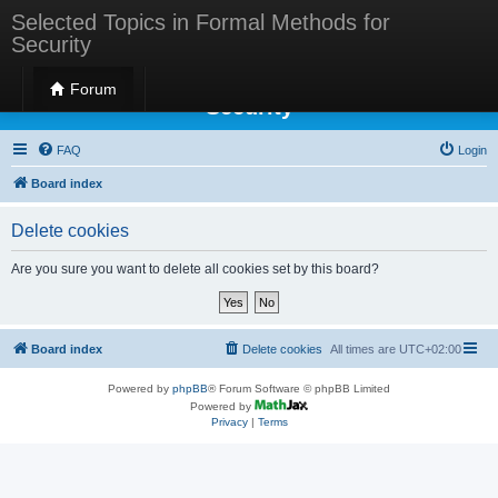
Selected Topics in Formal Methods for
Security
Selected Topics in Formal Methods for
Forum
Security
FAQ
Login
Board index
Delete cookies
Are you sure you want to delete all cookies set by this board?
Board index
Delete cookies
All times are
UTC+02:00
Powered by
phpBB
® Forum Software © phpBB Limited
Powered by
Privacy
|
Terms