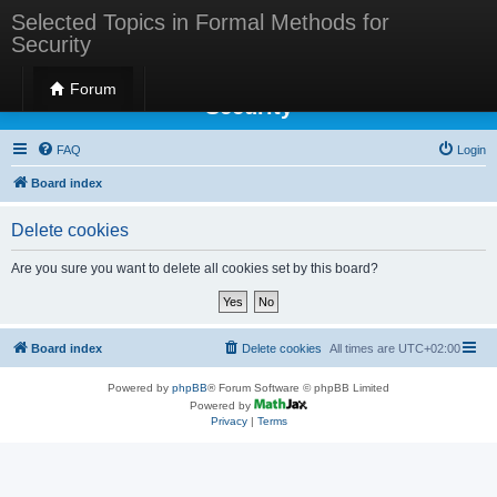
Selected Topics in Formal Methods for
Security
Selected Topics in Formal Methods for
Forum
Security
FAQ
Login
Board index
Delete cookies
Are you sure you want to delete all cookies set by this board?
Board index
Delete cookies
All times are
UTC+02:00
Powered by
phpBB
® Forum Software © phpBB Limited
Powered by
Privacy
|
Terms