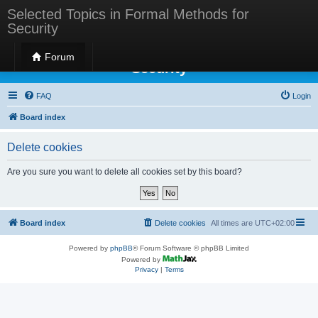
Selected Topics in Formal Methods for
Security
Selected Topics in Formal Methods for
Forum
Security
FAQ
Login
Board index
Delete cookies
Are you sure you want to delete all cookies set by this board?
Board index
Delete cookies
All times are
UTC+02:00
Powered by
phpBB
® Forum Software © phpBB Limited
Powered by
Privacy
|
Terms