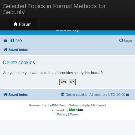
Selected Topics in Formal Methods for
Security
Selected Topics in Formal Methods for
Forum
Security
FAQ
Login
Board index
Delete cookies
Are you sure you want to delete all cookies set by this board?
Board index
Delete cookies
All times are
UTC+02:00
Powered by
phpBB
® Forum Software © phpBB Limited
Powered by
Privacy
|
Terms