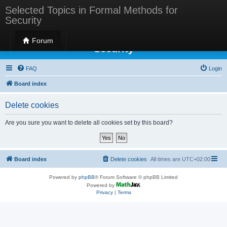
Selected Topics in Formal Methods for
Security
Selected Topics in Formal Methods for
Forum
Security
FAQ
Login
Board index
Delete cookies
Are you sure you want to delete all cookies set by this board?
Board index
Delete cookies
All times are
UTC+02:00
Powered by
phpBB
® Forum Software © phpBB Limited
Powered by
Privacy
|
Terms