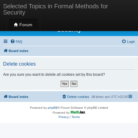
Selected Topics in Formal Methods for
Security
Selected Topics in Formal Methods for
Forum
Security
FAQ
Login
Board index
Delete cookies
Are you sure you want to delete all cookies set by this board?
Board index
Delete cookies
All times are
UTC+02:00
Powered by
phpBB
® Forum Software © phpBB Limited
Powered by
Privacy
|
Terms