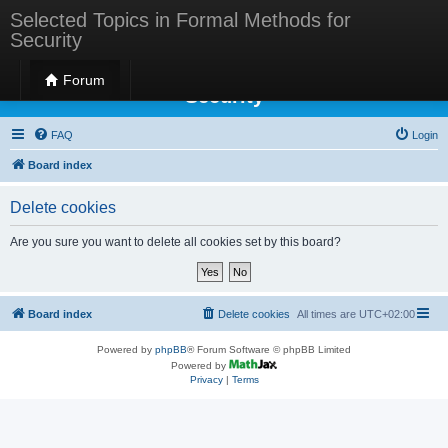
Selected Topics in Formal Methods for
Security
Selected Topics in Formal Methods for
Forum
Security
FAQ
Login
Board index
Delete cookies
Are you sure you want to delete all cookies set by this board?
Board index
Delete cookies
All times are
UTC+02:00
Powered by
phpBB
® Forum Software © phpBB Limited
Powered by
Privacy
|
Terms