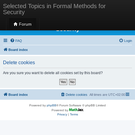
Selected Topics in Formal Methods for
Security
Selected Topics in Formal Methods for
Forum
Security
FAQ
Login
Board index
Delete cookies
Are you sure you want to delete all cookies set by this board?
Board index
Delete cookies
All times are
UTC+02:00
Powered by
phpBB
® Forum Software © phpBB Limited
Powered by
Privacy
|
Terms