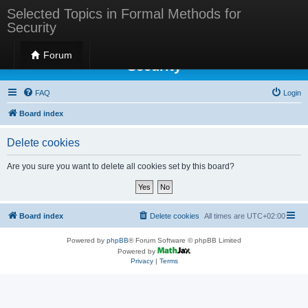
Selected Topics in Formal Methods for
Security
Selected Topics in Formal Methods for
Forum
Security
FAQ
Login
Board index
Delete cookies
Are you sure you want to delete all cookies set by this board?
Board index
Delete cookies
All times are
UTC+02:00
Powered by
phpBB
® Forum Software © phpBB Limited
Powered by
Privacy
|
Terms