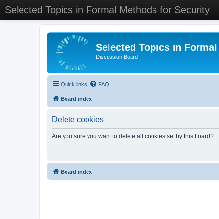
Selected Topics in Formal Methods for Security
Selected Topics in Formal
Discussion Board
Quick links
FAQ
Board index
Delete cookies
Are you sure you want to delete all cookies set by this board?
Board index