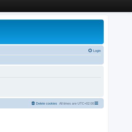
Login
Delete cookies
All times are
UTC+02:00