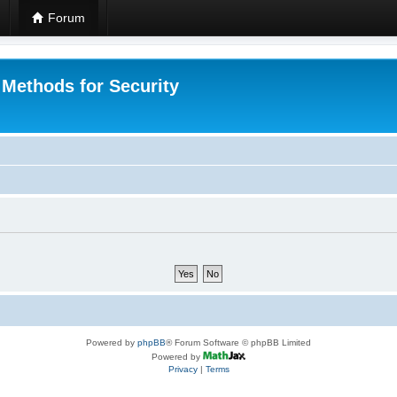
Forum
 Methods for Security
Powered by
phpBB
® Forum Software © phpBB Limited
Powered by
Privacy
|
Terms