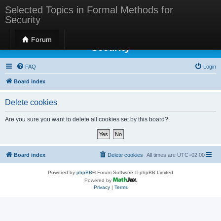
Selected Topics in Formal Methods for
Security
Selected Topics in Formal Methods for
Forum
Security
FAQ
Login
Board index
Delete cookies
Are you sure you want to delete all cookies set by this board?
Board index
Delete cookies
All times are
UTC+02:00
Powered by
phpBB
® Forum Software © phpBB Limited
Powered by
Privacy
|
Terms