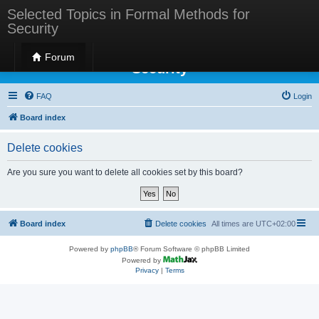
Selected Topics in Formal Methods for
Security
Selected Topics in Formal Methods for
Forum
Security
FAQ
Login
Board index
Delete cookies
Are you sure you want to delete all cookies set by this board?
Board index
Delete cookies
All times are
UTC+02:00
Powered by
phpBB
® Forum Software © phpBB Limited
Powered by
Privacy
|
Terms