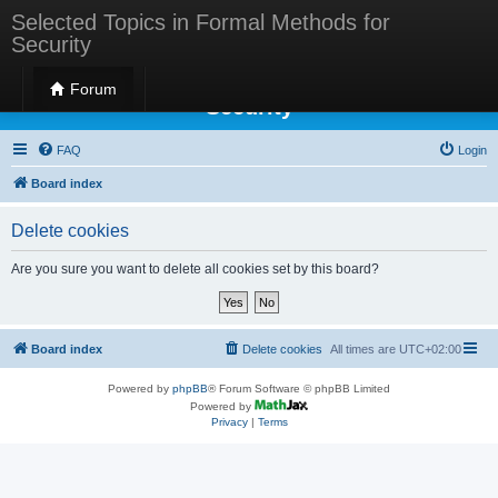
Selected Topics in Formal Methods for
Security
Selected Topics in Formal Methods for
Forum
Security
FAQ
Login
Board index
Delete cookies
Are you sure you want to delete all cookies set by this board?
Board index
Delete cookies
All times are
UTC+02:00
Powered by
phpBB
® Forum Software © phpBB Limited
Powered by
Privacy
|
Terms