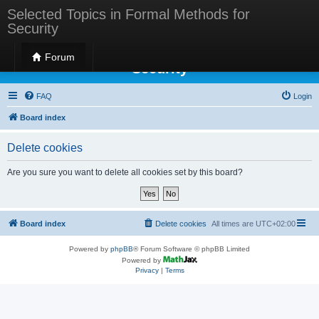
Selected Topics in Formal Methods for
Security
Selected Topics in Formal Methods for
Forum
Security
FAQ
Login
Board index
Delete cookies
Are you sure you want to delete all cookies set by this board?
Board index
Delete cookies
All times are
UTC+02:00
Powered by
phpBB
® Forum Software © phpBB Limited
Powered by
Privacy
|
Terms