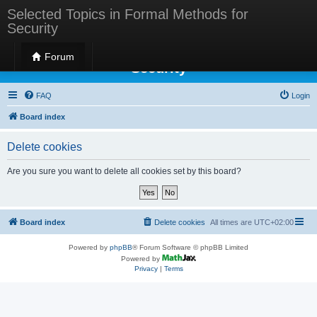
Selected Topics in Formal Methods for
Security
Selected Topics in Formal Methods for
Forum
Security
FAQ
Login
Board index
Delete cookies
Are you sure you want to delete all cookies set by this board?
Board index
Delete cookies
All times are
UTC+02:00
Powered by
phpBB
® Forum Software © phpBB Limited
Powered by
Privacy
|
Terms