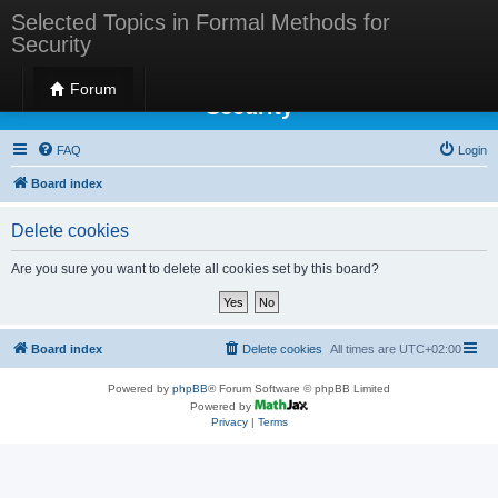
Selected Topics in Formal Methods for
Security
Selected Topics in Formal Methods for
Forum
Security
FAQ
Login
Board index
Delete cookies
Are you sure you want to delete all cookies set by this board?
Board index
Delete cookies
All times are
UTC+02:00
Powered by
phpBB
® Forum Software © phpBB Limited
Powered by
Privacy
|
Terms