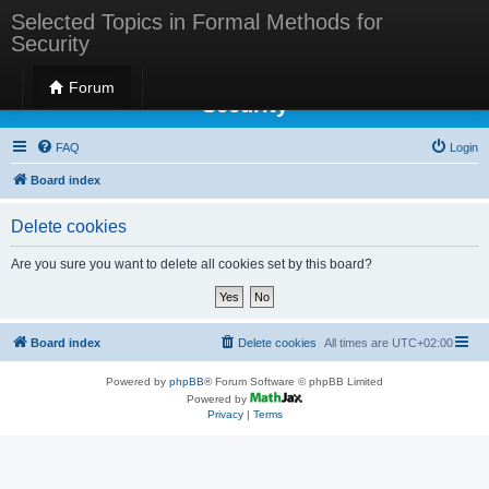
Selected Topics in Formal Methods for
Security
Selected Topics in Formal Methods for
Forum
Security
FAQ
Login
Board index
Delete cookies
Are you sure you want to delete all cookies set by this board?
Board index
Delete cookies
All times are
UTC+02:00
Powered by
phpBB
® Forum Software © phpBB Limited
Powered by
Privacy
|
Terms