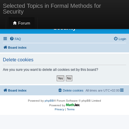
Selected Topics in Formal Methods for
Security
Selected Topics in Formal Methods for
Forum
Security
FAQ
Login
Board index
Delete cookies
Are you sure you want to delete all cookies set by this board?
Board index
Delete cookies
All times are
UTC+02:00
Powered by
phpBB
® Forum Software © phpBB Limited
Powered by
Privacy
|
Terms