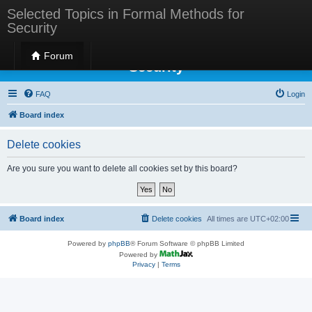
Selected Topics in Formal Methods for
Security
Selected Topics in Formal Methods for
Forum
Security
FAQ
Login
Board index
Delete cookies
Are you sure you want to delete all cookies set by this board?
Board index
Delete cookies
All times are
UTC+02:00
Powered by
phpBB
® Forum Software © phpBB Limited
Powered by
Privacy
|
Terms