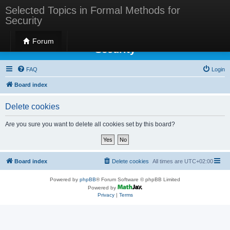
Selected Topics in Formal Methods for
Security
Selected Topics in Formal Methods for
Forum
Security
FAQ
Login
Board index
Delete cookies
Are you sure you want to delete all cookies set by this board?
Board index
Delete cookies
All times are
UTC+02:00
Powered by
phpBB
® Forum Software © phpBB Limited
Powered by
Privacy
|
Terms