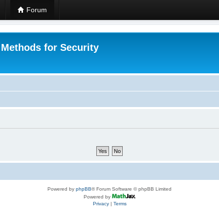
Forum
 Methods for Security
Powered by
phpBB
® Forum Software © phpBB Limited
Powered by
Privacy
|
Terms