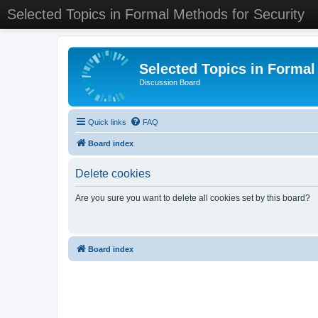
Selected Topics in Formal Methods for Security
Selected Topics in Formal
Discussion Board
Quick links
FAQ
Board index
Delete cookies
Are you sure you want to delete all cookies set by this board?
Board index