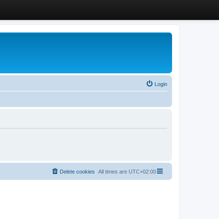
Login
Delete cookies
All times are
UTC+02:00