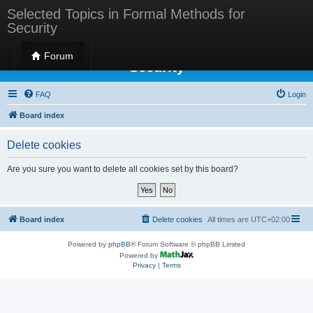
Selected Topics in Formal Methods for
Security
Selected Topics in Formal Methods for
Forum
Security
FAQ
Login
Board index
Delete cookies
Are you sure you want to delete all cookies set by this board?
Board index
Delete cookies
All times are
UTC+02:00
Powered by
phpBB
® Forum Software © phpBB Limited
Powered by
Privacy
|
Terms