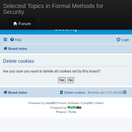
Selected Topics in Formal Methods for
Security
Selected Topics in Formal Methods for
Forum
Security
FAQ
Login
Board index
Delete cookies
Are you sure you want to delete all cookies set by this board?
Board index
Delete cookies
All times are
UTC+02:00
Powered by
phpBB
® Forum Software © phpBB Limited
Powered by
Privacy
|
Terms