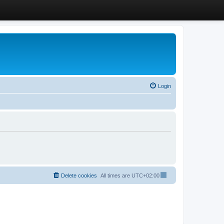
Login
Delete cookies
All times are
UTC+02:00