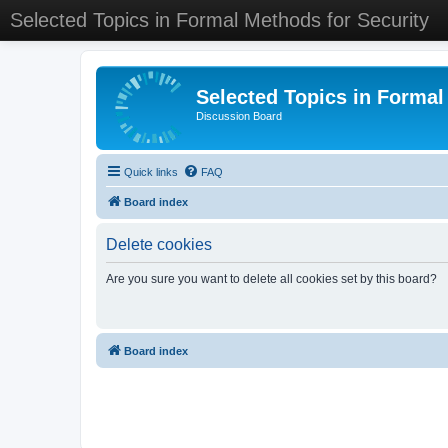
Selected Topics in Formal Methods for Security
Selected Topics in Formal
Discussion Board
Quick links
FAQ
Board index
Delete cookies
Are you sure you want to delete all cookies set by this board?
Board index