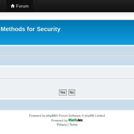
Forum
 Methods for Security
Powered by
phpBB
® Forum Software © phpBB Limited
Powered by
Privacy
|
Terms