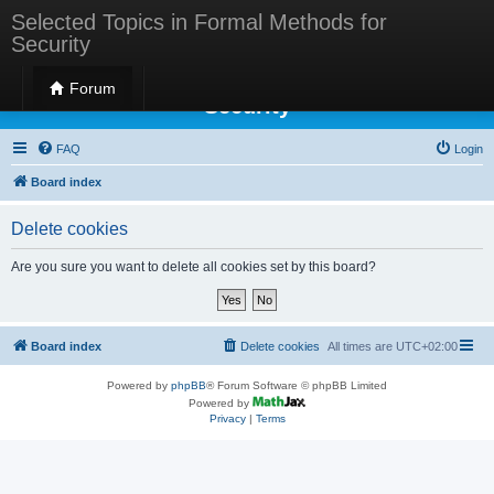
Selected Topics in Formal Methods for
Security
Selected Topics in Formal Methods for
Forum
Security
FAQ
Login
Board index
Delete cookies
Are you sure you want to delete all cookies set by this board?
Board index
Delete cookies
All times are
UTC+02:00
Powered by
phpBB
® Forum Software © phpBB Limited
Powered by
Privacy
|
Terms