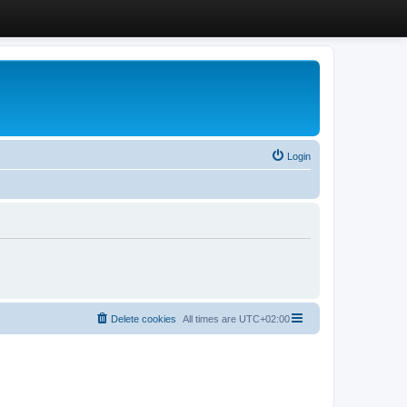
Login
Delete cookies
All times are
UTC+02:00