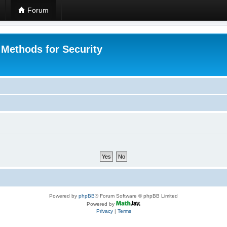
Forum
 Methods for Security
Powered by
phpBB
® Forum Software © phpBB Limited
Powered by
Privacy
|
Terms