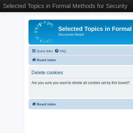
Selected Topics in Formal Methods for Security
Selected Topics in Formal
Discussion Board
Quick links
FAQ
Board index
Delete cookies
Are you sure you want to delete all cookies set by this board?
Board index