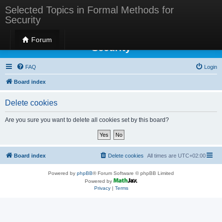
Selected Topics in Formal Methods for
Security
Selected Topics in Formal Methods for
Forum
Security
FAQ
Login
Board index
Delete cookies
Are you sure you want to delete all cookies set by this board?
Board index
Delete cookies
All times are
UTC+02:00
Powered by
phpBB
® Forum Software © phpBB Limited
Powered by
Privacy
|
Terms