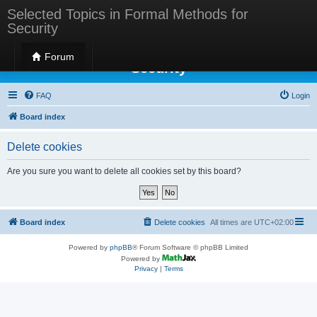
Selected Topics in Formal Methods for
Security
Selected Topics in Formal Methods for
Forum
Security
FAQ
Login
Board index
Delete cookies
Are you sure you want to delete all cookies set by this board?
Board index
Delete cookies
All times are
UTC+02:00
Powered by
phpBB
® Forum Software © phpBB Limited
Powered by
Privacy
|
Terms