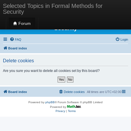
Selected Topics in Formal Methods for
Security
Selected Topics in Formal Methods for
Forum
Security
FAQ
Login
Board index
Delete cookies
Are you sure you want to delete all cookies set by this board?
Board index
Delete cookies
All times are
UTC+02:00
Powered by
phpBB
® Forum Software © phpBB Limited
Powered by
Privacy
|
Terms