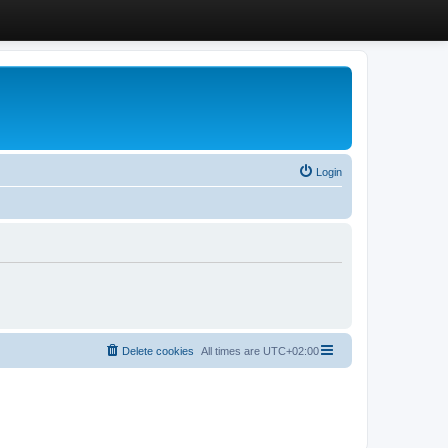
Login
Delete cookies
All times are
UTC+02:00