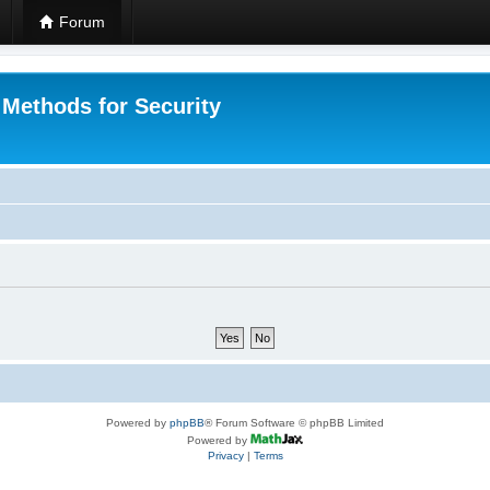
Forum
 Methods for Security
Powered by
phpBB
® Forum Software © phpBB Limited
Powered by
Privacy
|
Terms