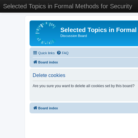
Selected Topics in Formal Methods for Security
Selected Topics in Formal
Discussion Board
Quick links
FAQ
Board index
Delete cookies
Are you sure you want to delete all cookies set by this board?
Board index