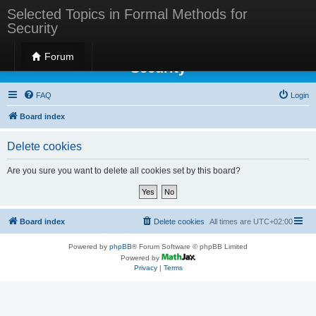
Selected Topics in Formal Methods for
Security
Selected Topics in Formal Methods for
Forum
Security
FAQ
Login
Board index
Delete cookies
Are you sure you want to delete all cookies set by this board?
Board index
Delete cookies
All times are
UTC+02:00
Powered by
phpBB
® Forum Software © phpBB Limited
Powered by
Privacy
|
Terms