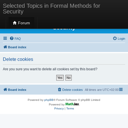
Selected Topics in Formal Methods for
Security
Selected Topics in Formal Methods for
Forum
Security
FAQ
Login
Board index
Delete cookies
Are you sure you want to delete all cookies set by this board?
Board index
Delete cookies
All times are
UTC+02:00
Powered by
phpBB
® Forum Software © phpBB Limited
Powered by
Privacy
|
Terms