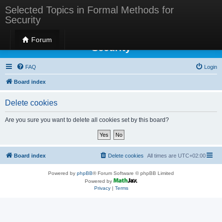
Selected Topics in Formal Methods for
Security
Selected Topics in Formal Methods for
Forum
Security
FAQ
Login
Board index
Delete cookies
Are you sure you want to delete all cookies set by this board?
Board index
Delete cookies
All times are
UTC+02:00
Powered by
phpBB
® Forum Software © phpBB Limited
Powered by
Privacy
|
Terms