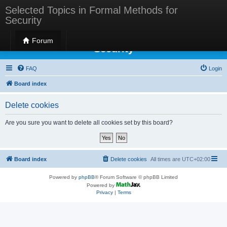
Selected Topics in Formal Methods for
Security
Selected Topics in Formal Methods for
Forum
Security
FAQ
Login
Board index
Delete cookies
Are you sure you want to delete all cookies set by this board?
Board index
Delete cookies
All times are
UTC+02:00
Powered by
phpBB
® Forum Software © phpBB Limited
Powered by
Privacy
|
Terms