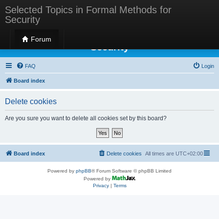
Selected Topics in Formal Methods for
Security
Selected Topics in Formal Methods for
Forum
Security
FAQ
Login
Board index
Delete cookies
Are you sure you want to delete all cookies set by this board?
Board index
Delete cookies
All times are
UTC+02:00
Powered by
phpBB
® Forum Software © phpBB Limited
Powered by
Privacy
|
Terms