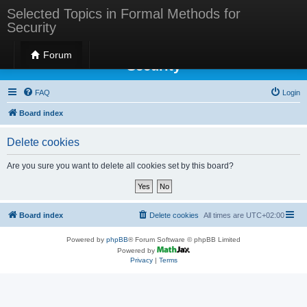
Selected Topics in Formal Methods for
Security
Selected Topics in Formal Methods for
Forum
Security
FAQ
Login
Board index
Delete cookies
Are you sure you want to delete all cookies set by this board?
Board index
Delete cookies
All times are
UTC+02:00
Powered by
phpBB
® Forum Software © phpBB Limited
Powered by
Privacy
|
Terms