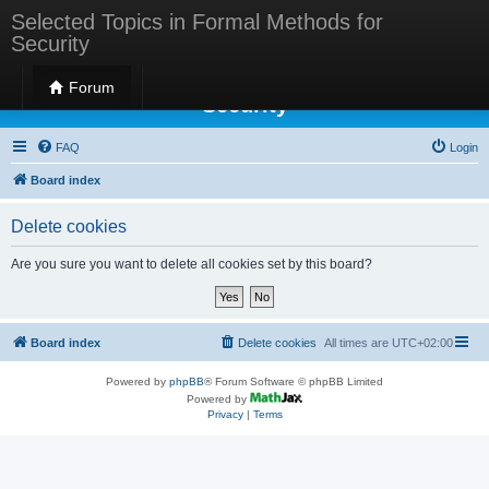
Selected Topics in Formal Methods for
Security
Selected Topics in Formal Methods for
Forum
Security
FAQ
Login
Board index
Delete cookies
Are you sure you want to delete all cookies set by this board?
Board index
Delete cookies
All times are
UTC+02:00
Powered by
phpBB
® Forum Software © phpBB Limited
Powered by
Privacy
|
Terms